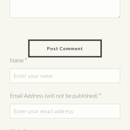
Name
*
Email Address (will not be published)
*