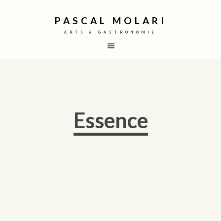
PASCAL MOLARI
ARTS & GASTRONOMIE
Essence