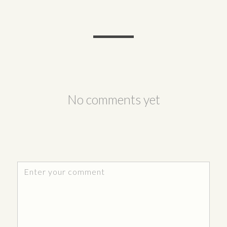
No comments yet