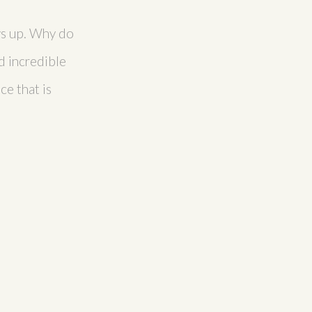
ows up. Why do
d incredible
ce that is