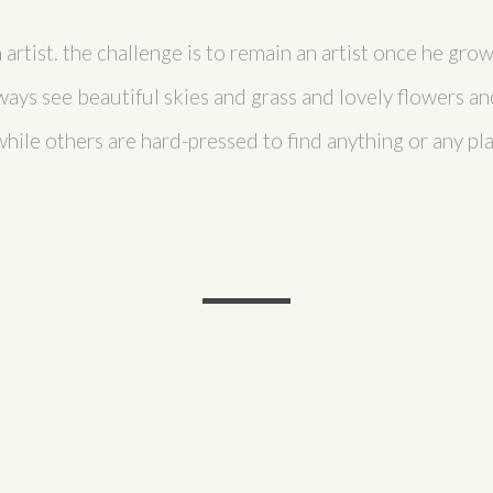
n artist. the challenge is to remain an artist once he gr
ays see beautiful skies and grass and lovely flowers an
ile others are hard-pressed to find anything or any pla