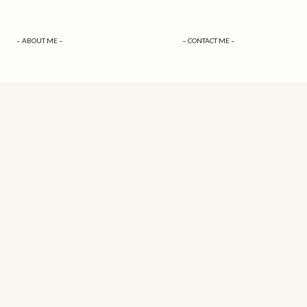
– ABOUT ME –
– CONTACT ME –