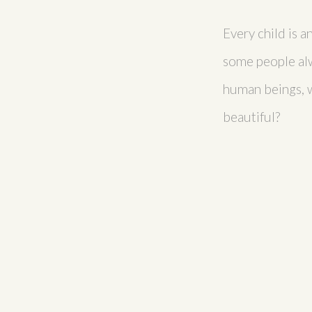
Every child is a
some people alw
human beings, wh
beautiful?