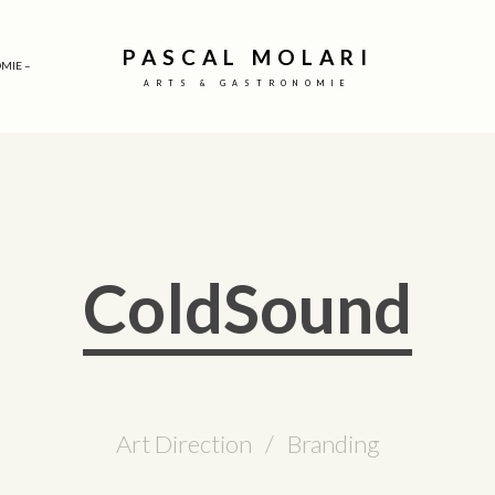
PASCAL MOLARI
MIE –
ARTS & GASTRONOMIE
ColdSound
Art Direction / Branding