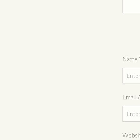
Name
Email 
Websi