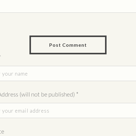
*
Address (will not be published)
*
te