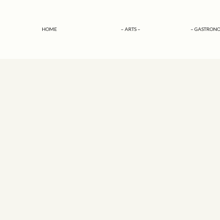
HOME
– ARTS –
– GASTRONO