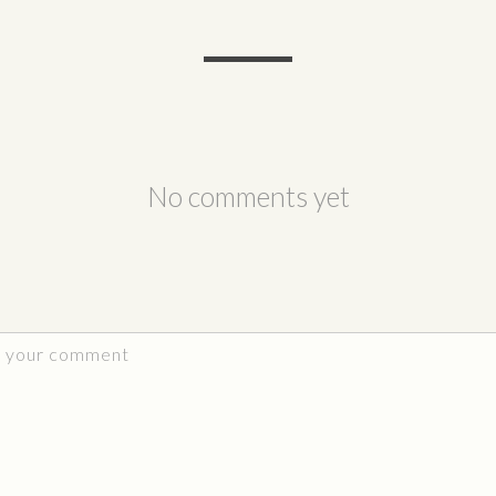
No comments yet