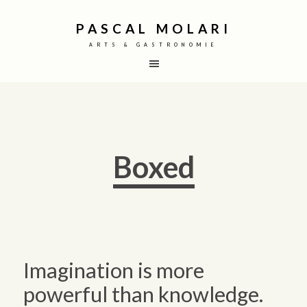
PASCAL MOLARI
ARTS & GASTRONOMIE
Boxed
Imagination is more
powerful than knowledge.