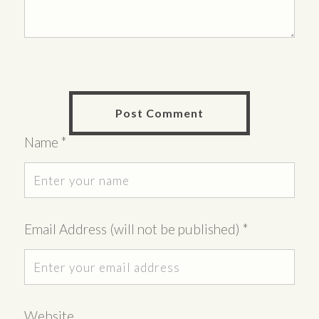
Name
*
Email Address (will not be published)
*
Website