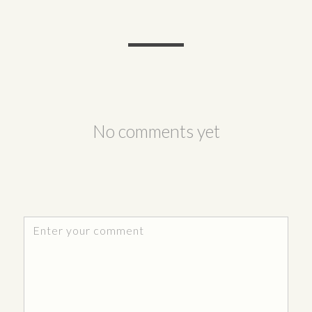
No comments yet