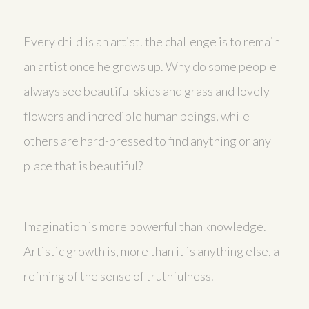
Every child is an artist. the challenge is to remain
an artist once he grows up. Why do some people
always see beautiful skies and grass and lovely
flowers and incredible human beings, while
others are hard-pressed to find anything or any
place that is beautiful?
Imagination is more powerful than knowledge.
Artistic growth is, more than it is anything else, a
refining of the sense of truthfulness.