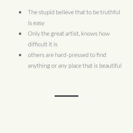
The stupid believe that to be truthful
is easy
Only the great artist, knows how
difficult it is
others are hard-pressed to find
anything or any place that is beautiful