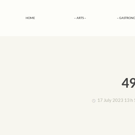
HOME
– ARTS –
– GASTRONO
49
17 July 2023 13 h