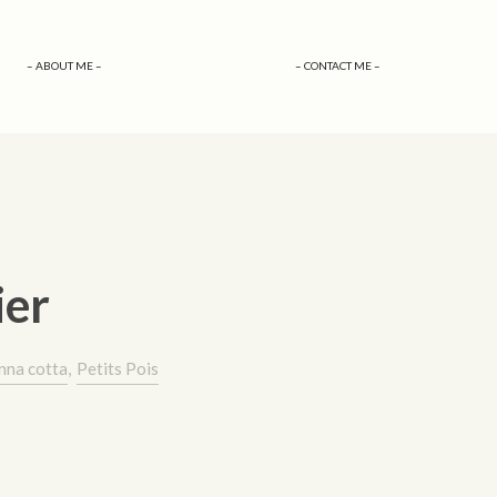
– ABOUT ME –
– CONTACT ME –
ier
nna cotta
,
Petits Pois