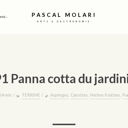
PASCAL MOLARI
MIE –
ARTS & GASTRONOMIE
1 Panna cotta du jardin
 54 min /
TERRINE
/
Asperges
,
Carottes
,
Herbes fraîches
,
Pa