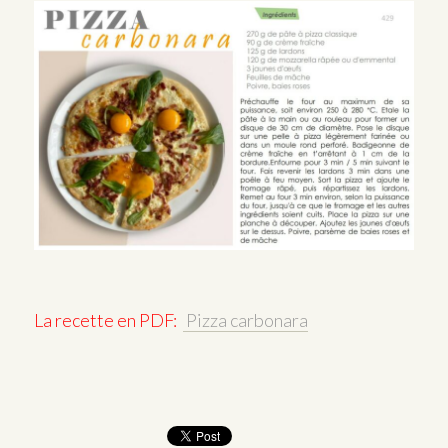
La recette en PDF:
Pizza carbonara