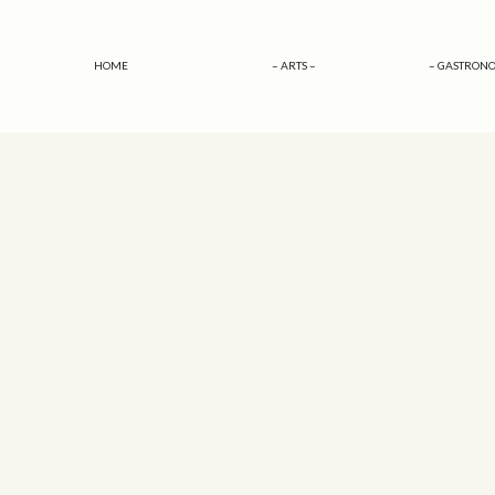
HOME
– ARTS –
– GASTRONO