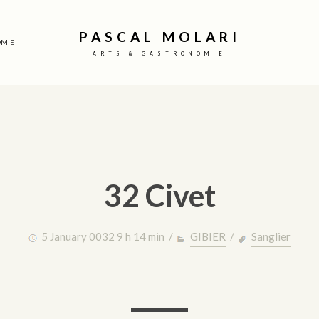
PASCAL MOLARI
MIE –
ARTS & GASTRONOMIE
32 Civet
5 January 0032 9 h 14 min /
GIBIER
/
Sanglier