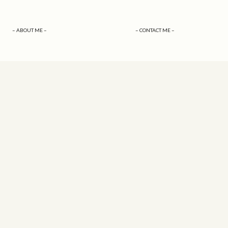
– ABOUT ME –
– CONTACT ME –