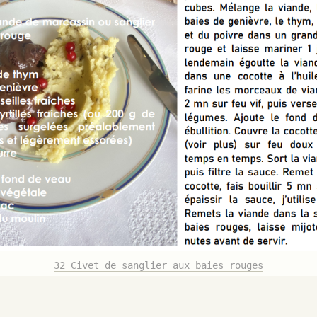
32 Civet de sanglier aux baies rouges