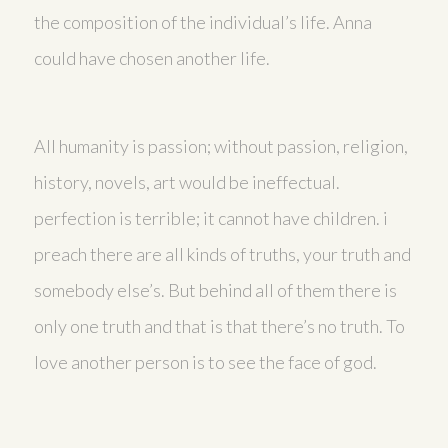
the composition of the individual’s life. Anna
could have chosen another life.
All humanity is passion; without passion, religion,
history, novels, art would be ineffectual.
perfection is terrible; it cannot have children. i
preach there are all kinds of truths, your truth and
somebody else’s. But behind all of them there is
only one truth and that is that there’s no truth. To
love another person is to see the face of god.