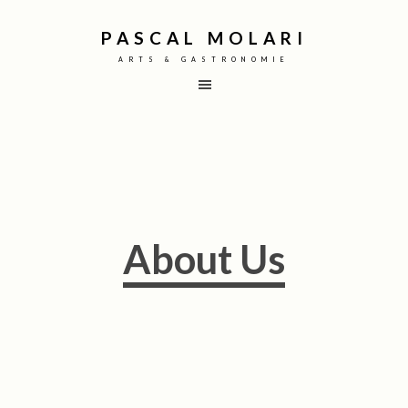
PASCAL MOLARI
ARTS & GASTRONOMIE
About Us