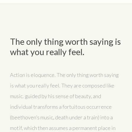
The only thing worth saying is
what you really feel.
Action is eloquence. The only thing worth saying
is what you really feel. They are composed like
music. guided by his sense of beauty, and
individual transforms a fortuitous occurrence
(beethoven’s music, death under a train) into a
motif, which then assumes a permanent place in