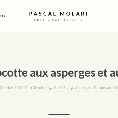
PASCAL MOLARI
MIE –
ARTS & GASTRONOMIE
cotte aux asperges et 
25 May 2022 11 h 36 min /
PLATS
/
Asperges
,
Parmesan
,
Œ