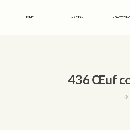
HOME
– ARTS –
– GASTRONO
436 Œuf co