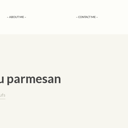
– ABOUT ME –
– CONTACT ME –
au parmesan
ufs